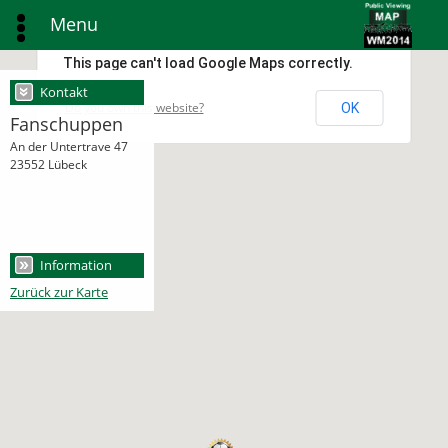
Menu
This page can't load Google Maps correctly.
Kontakt
Do you own this website?
OK
Fanschuppen
An der Untertrave 47
23552 Lübeck
Information
Zurück zur Karte