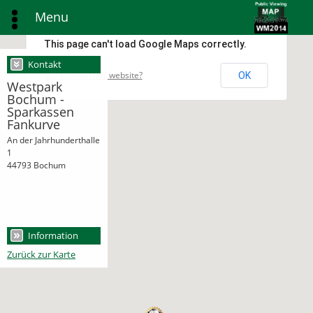
Menu
This page can't load Google Maps correctly.
Kontakt
Do you own this website?
OK
Westpark
Bochum -
Sparkassen
Fankurve
An der Jahrhunderthalle
1
44793 Bochum
Information
Zurück zur Karte